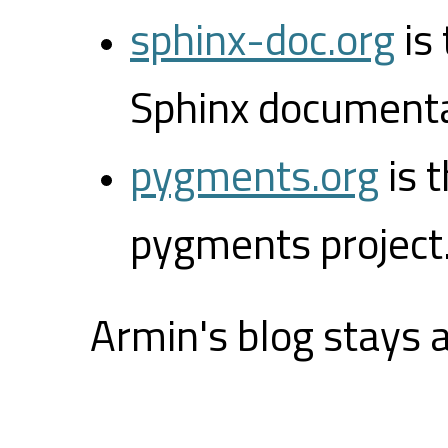
sphinx-doc.org
is
Sphinx documenta
pygments.org
is 
pygments project
Armin's blog stays 