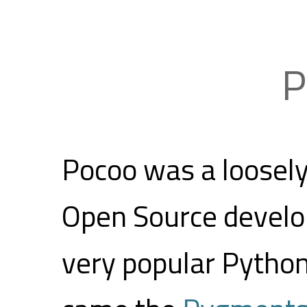
P
Pocoo was a loosel
Open Source develo
very popular Python 