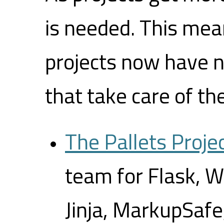
is needed. This mea
projects now have 
that take care of th
The Pallets Proje
team for Flask, 
Jinja, MarkupSafe