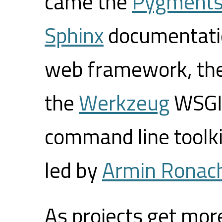
came the
Pygment
Sphinx
documentati
web framework, th
the
Werkzeug
WSGI 
command line toolk
led by
Armin Ronac
As projects get mor